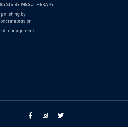
OLYSIS BY MESOTHERAPY
 polishing by
rodermabrasion
ght management