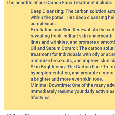
The benefits of our Carbon Face Treatment include:
Deep Cleansing: The carbon solution acts 
within the pores. This deep cleansing he
complexion.
Exfoliation and Skin Renewal: As the carb
revealing fresh, radiant skin underneath.
lines and wrinkles, and promote a smoot
Oil and Sebum Control: The carbon soluti
treatment for individuals with oily or acn
minimize breakouts, and improve skin cla
Skin Brightening: The Carbon Face Treat
hyperpigmentation, and promote a more y
a brighter and more even skin tone.
Minimal Downtime: One of the many advant
immediately resume your daily activities 
lifestyles.