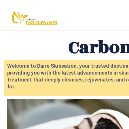
Carbon
Welcome to Daire Skinsation, your trusted destinat
providing you with the latest advancements in skinc
treatment that deeply cleanses, rejuvenates, and r
for.