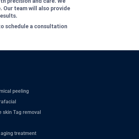
ith precision and care. We
. Our team will also provide
esults.
to schedule a consultation
ical peeling
afacial
 skin Tag removal
 aging treatment