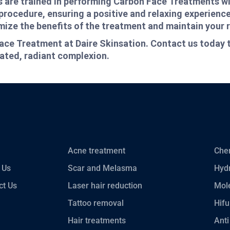
als are trained in performing Carbon Face Treatments w
procedure, ensuring a positive and relaxing experience
ize the benefits of the treatment and maintain your r
ace Treatment at Daire Skinsation. Contact us today 
nated, radiant complexion.
Acne treatment
Chem
 Us
Scar and Melasma
Hydr
ct Us
Laser hair reduction
Mole
Tattoo removal
Hifu
Hair treatments
Anti