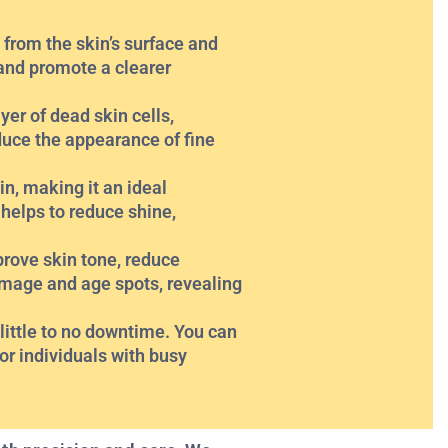
 from the skin’s surface and
and promote a clearer
yer of dead skin cells,
educe the appearance of fine
n, making it an ideal
 helps to reduce shine,
rove skin tone, reduce
amage and age spots, revealing
ittle to no downtime. You can
or individuals with busy