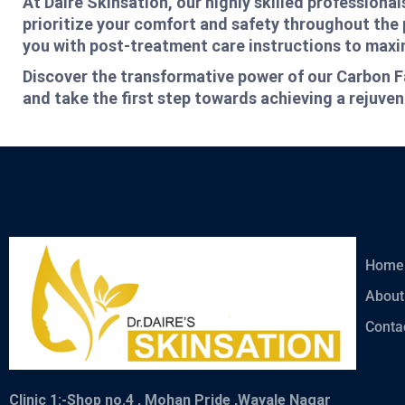
At Daire Skinsation, our highly skilled profession
prioritize your comfort and safety throughout the 
you with post-treatment care instructions to maxim
Discover the transformative power of our Carbon F
and take the first step towards achieving a rejuve
Home
About
Conta
Clinic 1:-
Shop no.4 , Mohan Pride ,Wayale Nagar