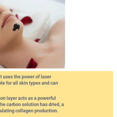
 uses the power of laser
le for all skin types and can
bon layer acts as a powerful
the carbon solution has dried, a
mulating collagen production.