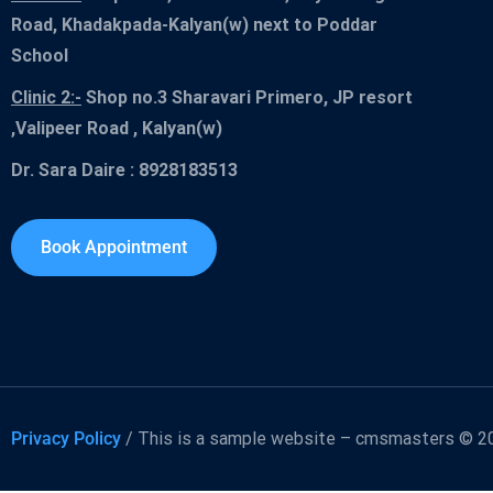
Road, Khadakpada-Kalyan(w) next to Poddar
School
Clinic 2:-
Shop no.3 Sharavari Primero, JP resort
,Valipeer Road , Kalyan(w)
Dr. Sara Daire : 8928183513
Book Appointment
Privacy Policy
/ This is a sample website – cmsmasters © 20