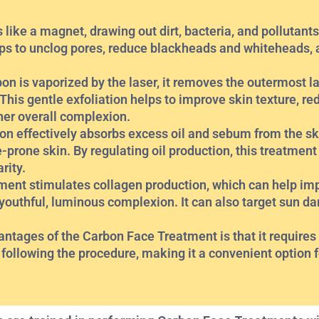
like a magnet, drawing out dirt, bacteria, and pollutants
lps to unclog pores, reduce blackheads and whiteheads, 
on is vaporized by the laser, it removes the outermost la
 This gentle exfoliation helps to improve skin texture, r
her overall complexion.
on effectively absorbs excess oil and sebum from the ski
e-prone skin. By regulating oil production, this treatment
rity.
ment stimulates collagen production, which can help imp
outhful, luminous complexion. It can also target sun d
ages of the Carbon Face Treatment is that it requires l
following the procedure, making it a convenient option f