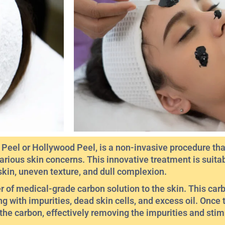
eel or Hollywood Peel, is a non-invasive procedure that
arious skin concerns. This innovative treatment is suitab
skin, uneven texture, and dull complexion.
er of medical-grade carbon solution to the skin. This car
g with impurities, dead skin cells, and excess oil. Once 
 the carbon, effectively removing the impurities and sti