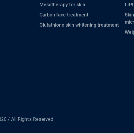
Mesotherapy for skin
LIP
Carbon face treatment
Skin
mic
Glutathione skin whitening treatment
Wei
20 / All Rights Reserved