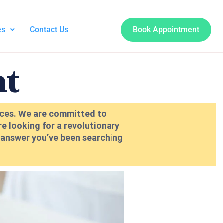
es
Contact Us
Book Appointment
nt
vices. We are committed to
re looking for a revolutionary
e answer you’ve been searching