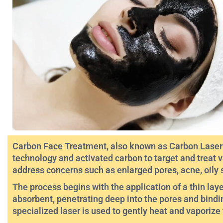
Carbon Face Treatment, also known as Carbon Laser P
technology and activated carbon to target and treat v
address concerns such as enlarged pores, acne, oily 
The process begins with the application of a thin lay
absorbent, penetrating deep into the pores and bindin
specialized laser is used to gently heat and vaporize