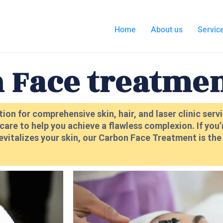
Home
About us
Servic
 Face treatme
ion for comprehensive skin, hair, and laser clinic ser
are to help you achieve a flawless complexion. If you’
evitalizes your skin, our Carbon Face Treatment is th