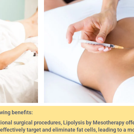
wing benefits:
ional surgical procedures, Lipolysis by Mesotherapy offe
n effectively target and eliminate fat cells, leading to a