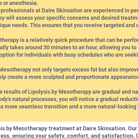
s or anesthesia.
 professionals at Daire Skinsation are experienced in pe
y will assess your specific concerns and desired treatm
ique needs. This ensures that you receive targeted and
herapy is a relatively quick procedure that can be perfo
lly takes around 30 minutes to an hour, allowing you to re
 option for individuals with busy schedules who are seeki
esotherapy not only targets excess fat but also improve
elp create a more sculpted and proportionate appearanc
results of Lipolysis by Mesotherapy are gradual and nat
y’s natural processes, you will notice a gradual reducti
 a more seamless transition and a more natural-looking
sis by Mesotherapy treatment at Daire Skinsation. Ou
cess, ensuring your safety, comfort, and satisfaction.