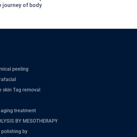
e journey of body
ical peeling
afacial
 skin Tag removal
 aging treatment
OLYSIS BY MESOTHERAPY
 polishing by