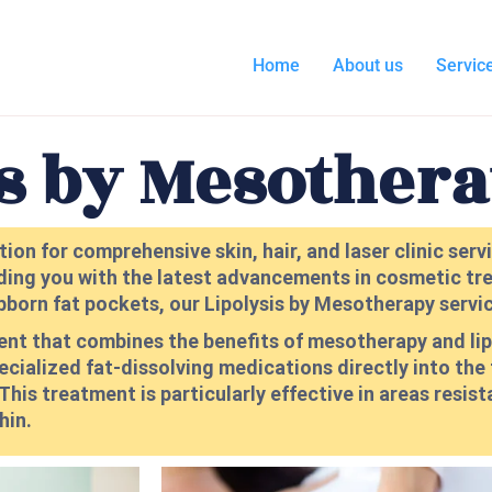
Home
About us
Servic
is by Mesother
ion for comprehensive skin, hair, and laser clinic ser
ding you with the latest advancements in cosmetic tre
bborn fat pockets, our Lipolysis by Mesotherapy service
ment that combines the benefits of mesotherapy and li
pecialized fat-dissolving medications directly into the
his treatment is particularly effective in areas resist
hin.