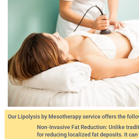
Our Lipolysis by Mesotherapy service offers the follo
Non-Invasive Fat Reduction: Unlike tradit
for reducing localized fat deposits. It ca