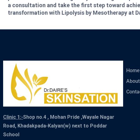
a consultation and take the first step toward ach
transformation with Lipolysis by Mesotherapy at D
Home
About
Conta
Clinic 1:-
Shop no.4 , Mohan Pride ,Wayale Nagar
Road, Khadakpada-Kalyan(w) next to Poddar
School