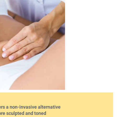
rs a non-invasive alternative
 more sculpted and toned