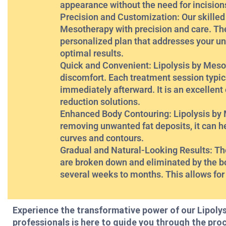
appearance without the need for incision
Precision and Customization: Our skilled
Mesotherapy with precision and care. The
personalized plan that addresses your un
optimal results.
Quick and Convenient: Lipolysis by Mesot
discomfort. Each treatment session typica
immediately afterward. It is an excellent
reduction solutions.
Enhanced Body Contouring: Lipolysis by M
removing unwanted fat deposits, it can h
curves and contours.
Gradual and Natural-Looking Results: The 
are broken down and eliminated by the bod
several weeks to months. This allows for
Experience the transformative power of our Lipoly
professionals is here to guide you through the pro