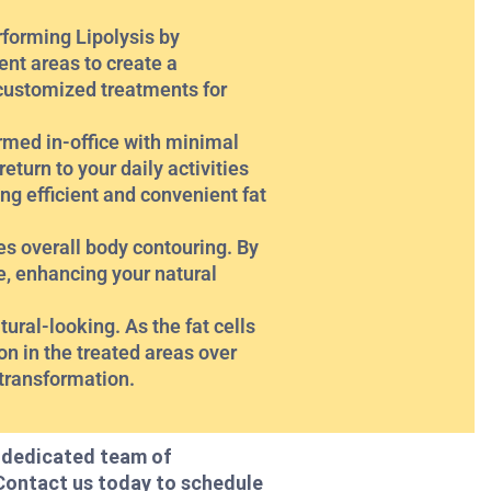
rforming Lipolysis by
ent areas to create a
 customized treatments for
rmed in-office with minimal
turn to your daily activities
ng efficient and convenient fat
s overall body contouring. By
e, enhancing your natural
ural-looking. As the fat cells
on in the treated areas over
 transformation.
r dedicated team of
 Contact us today to schedule