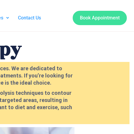
es
Contact Us
Book Appointment
apy
vices. We are dedicated to
atments. If you’re looking for
 is the ideal choice.
polysis techniques to contour
 targeted areas, resulting in
ant to diet and exercise, such