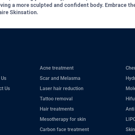
ieving a more sculpted and confident body. Embrace th
aire Skinsation.
Acne treatment
Chem
 Us
Scar and Melasma
Hydr
ct Us
Laser hair reduction
Mole
Tattoo removal
Hifu
Hair treatments
Anti
Mesotherapy for skin
LIP
Carbon face treatment
Skin