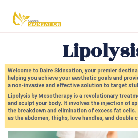
Lipolys
Welcome to Daire Skinsation, your premier destinat
helping you achieve your aesthetic goals and provi
a non-invasive and effective solution to target stu
Lipolysis by Mesotherapy is a revolutionary treat
and sculpt your body. It involves the injection of s
the breakdown and elimination of excess fat cells. T
as the abdomen, thighs, love handles, and double c