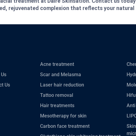
acial treatment at Daire Skinsation. Contact us today
hed, rejuvenated complexion that reflects your natural
Acne treatment
Chem
 Us
Scar and Melasma
Hydr
ct Us
Laser hair reduction
Mole
Tattoo removal
Hifu
Hair treatments
Anti
Mesotherapy for skin
LIP
Carbon face treatment
Skin
mic