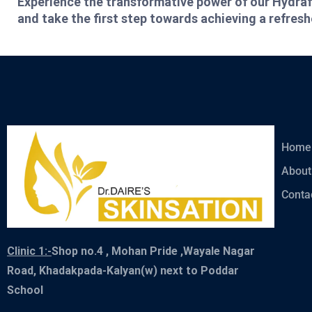
Experience the transformative power of our Hydraf
and take the first step towards achieving a refres
Home
About
Conta
Clinic 1:-
Shop no.4 , Mohan Pride ,Wayale Nagar
Road, Khadakpada-Kalyan(w) next to Poddar
School