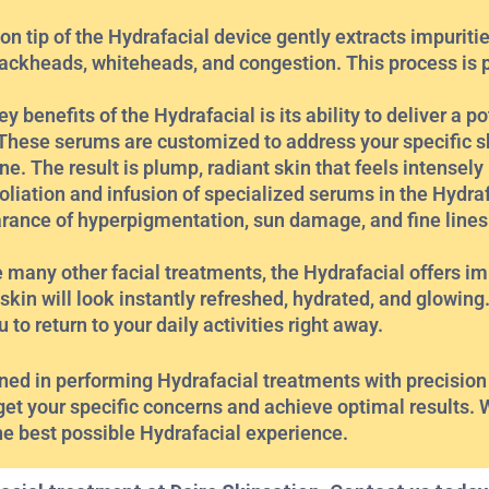
on tip of the Hydrafacial device gently extracts impuriti
lackheads, whiteheads, and congestion. This process is 
benefits of the Hydrafacial is its ability to deliver a p
. These serums are customized to address your specific 
one. The result is plump, radiant skin that feels intensely
liation and infusion of specialized serums in the Hydra
arance of hyperpigmentation, sun damage, and fine line
 many other facial treatments, the Hydrafacial offers im
skin will look instantly refreshed, hydrated, and glowing. 
to return to your daily activities right away.
ained in performing Hydrafacial treatments with precision
get your specific concerns and achieve optimal results. 
he best possible Hydrafacial experience.