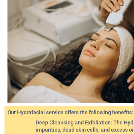
Our Hydrafacial service offers the following benefits:
Deep Cleansing and Exfoliation: The Hydr
impurities, dead skin cells, and excess oi