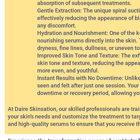
absorption of subsequent treatments.
Gentle Extraction: The unique spiral sucti
effectively reducing the appearance of b
any discomfort.
Hydration and Nourishment: One of the key 
nourishing serums directly into the skin
dryness, fine lines, dullness, or uneven t
Improved Skin Tone and Texture: The exfo
skin tone and texture, reducing the appe
more even, and youthful.
Instant Results with No Downtime: Unlike
seen and felt after just one session. Your 
downtime or recovery period, allowing you 
At Daire Skinsation, our skilled professionals are tr
your skin’s needs and customize the treatment to tar
and high-quality serums to ensure that you receive t