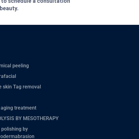
 to schedule a consultation
 beauty.
ical peeling
afacial
 skin Tag removal
 aging treatment
OLYSIS BY MESOTHERAPY
 polishing by
rodermabrasion