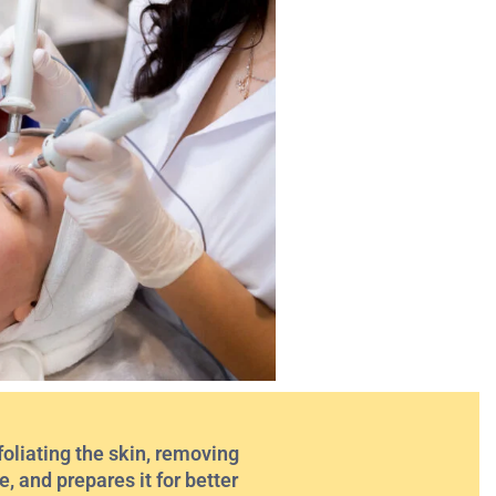
oliating the skin, removing
, and prepares it for better