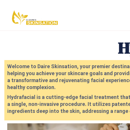
H
Welcome to Daire Skinsation, your premier destinat
helping you achieve your skincare goals and provid
a transformative and rejuvenating facial experience,
healthy complexion.
Hydrafacial is a cutting-edge facial treatment that
a single, non-invasive procedure. It utilizes pat
ingredients deep into the skin, addressing a range