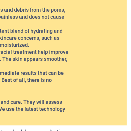
es and debris from the pores,
painless and does not cause
otent blend of hydrating and
skincare concerns, such as
 moisturized.
facial treatment help improve
s. The skin appears smoother,
mediate results that can be
Best of all, there is no
 and care. They will assess
We use the latest technology