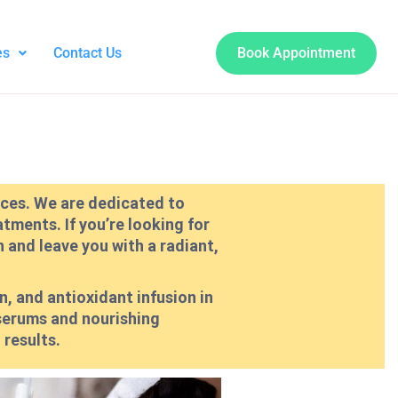
es
Contact Us
Book Appointment
vices. We are dedicated to
tments. If you’re looking for
n and leave you with a radiant,
n, and antioxidant infusion in
 serums and nourishing
 results.