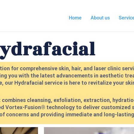
Home
About us
Servic
ydrafacial
ion for comprehensive skin, hair, and laser clinic ser
ing you with the latest advancements in aesthetic trea
 our Hydrafacial service is here to revitalize your ski
 combines cleansing, exfoliation, extraction, hydratio
ented Vortex-Fusion® technology to deliver customized
 of concerns and providing immediate and long-lasting