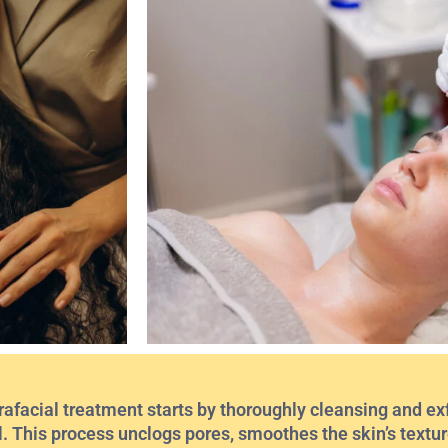
afacial treatment starts by thoroughly cleansing and exf
l. This process unclogs pores, smoothes the skin’s texture